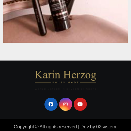
Copyright © All rights reserved
|
Dev
by
02system
.