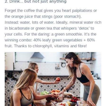
2. Drink… but not just anything
Forget the coffee that gives you heart palpitations or
the orange juice that stings (poor stomach).
Instead: water, lots of water. Ideally, mineral water rich
in bicarbonate or green tea that whispers ‘detox’ to
your cells. For the daring: a green smoothie. It’s the
winning combo: 40% leafy green vegetables + 60%
fruit. Thanks to chlorophyll, vitamins and fibre!