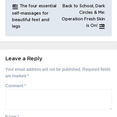
POST
The four essential
Back to School, Dark
NAVIGATION
Circles & Me:
self-massages for
Operation Fresh Skin
beautiful feet and
is On!
legs
Leave a Reply
Your email address will not be published.
Required fields
are marked
*
Comment
*
Name
*