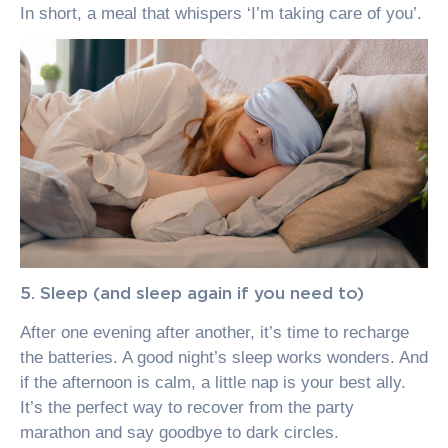
In short, a meal that whispers ‘I’m taking care of you’.
5. Sleep (and sleep again if you need to)
After one evening after another, it’s time to recharge
the batteries. A good night’s sleep works wonders. And
if the afternoon is calm, a little nap is your best ally.
It’s the perfect way to recover from the party
marathon and say goodbye to dark circles.