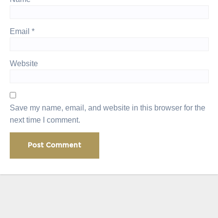
Email
*
Website
Save my name, email, and website in this browser for the
next time I comment.