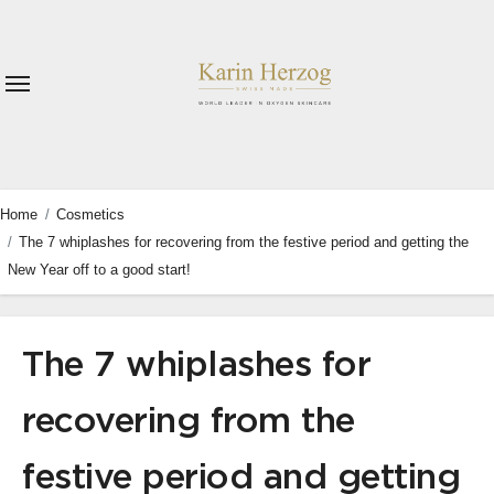
Skip
to
content
Home
Cosmetics
The 7 whiplashes for recovering from the festive period and getting the
New Year off to a good start!
The 7 whiplashes for
recovering from the
festive period and getting