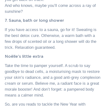
And who knows, maybe you’ll come across a ray of
sunshine?
7. Sauna, bath or long shower
If you have access to a sauna, go for it! Sweating is
the best detox cure. Otherwise, a warm bath with a
few drops of scented oil or a long shower will do the
trick. Relaxation guaranteed.
Noëlle’s little extra
Take the time to pamper yourself. A scrub to say
goodbye to dead cells, a moisturising mask to restore
your skin’s radiance, and a good anti-grey complexion
cream or serum. Believe me, a radiant face is a great
morale booster! And don’t forget: a pampered body
means a calmer mind.
So, are you ready to tackle the New Year with