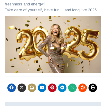
freshness and energy?
Take care of yourself, have fun… and long live 2025!