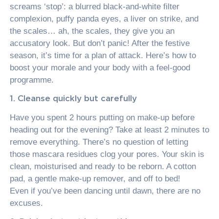
screams ‘stop’: a blurred black-and-white filter
complexion, puffy panda eyes, a liver on strike, and
the scales… ah, the scales, they give you an
accusatory look. But don’t panic! After the festive
season, it’s time for a plan of attack. Here’s how to
boost your morale and your body with a feel-good
programme.
1. Cleanse quickly but carefully
Have you spent 2 hours putting on make-up before
heading out for the evening? Take at least 2 minutes to
remove everything. There’s no question of letting
those mascara residues clog your pores. Your skin is
clean, moisturised and ready to be reborn. A cotton
pad, a gentle make-up remover, and off to bed!
Even if you’ve been dancing until dawn, there are no
excuses.