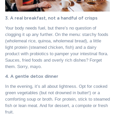
3. A real breakfast, not a handful of crisps
Your body needs fuel, but there’s no question of
clogging it up any further. On the menu: starchy foods
(wholemeal rice, quinoa, wholemeal bread), a little
light protein (steamed chicken, fish) and a dairy
product with probiotics to pamper your intestinal flora.
Sauces, fried foods and overly rich dishes? Forget
them. Sorry, mayo.
4. A gentle detox dinner
In the evening, it’s all about lightness. Opt for cooked
green vegetables (but not drowned in butter!) or a
comforting soup or broth. For protein, stick to steamed
fish or lean meat. And for dessert, a compote or fresh
fruit.