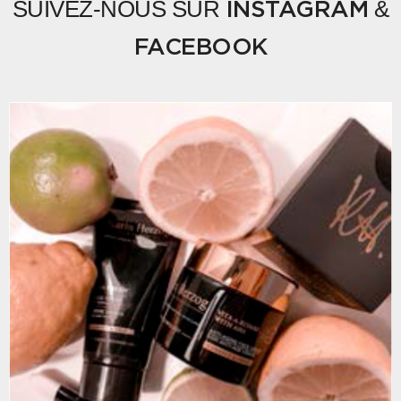
SUIVEZ-NOUS SUR
&
INSTAGRAM
FACEBOOK