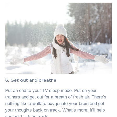
6. Get out and breathe
Put an end to your TV-sleep mode. Put on your
trainers and get out for a breath of fresh air. There’s
nothing like a walk to oxygenate your brain and get
your thoughts back on track. What’s more, it’ll help
you get back on track.