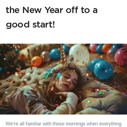
the New Year off to a
good start!
We’re all familiar with those mornings when everything