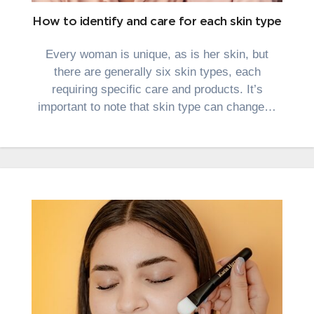
How to identify and care for each skin type
Every woman is unique, as is her skin, but
there are generally six skin types, each
requiring specific care and products. It’s
important to note that skin type can change…