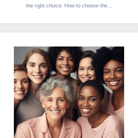
the right choice. How to choose the…