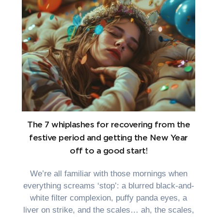
The 7 whiplashes for recovering from the
festive period and getting the New Year
off to a good start!
We’re all familiar with those mornings when
everything screams ‘stop’: a blurred black-and-
white filter complexion, puffy panda eyes, a
liver on strike, and the scales… ah, the scales,