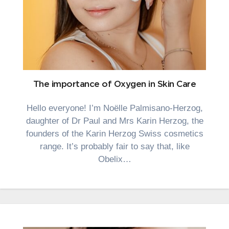
The importance of Oxygen in Skin Care
Hello everyone! I’m Noëlle Palmisano-Herzog,
daughter of Dr Paul and Mrs Karin Herzog, the
founders of the Karin Herzog Swiss cosmetics
range. It’s probably fair to say that, like
Obelix…