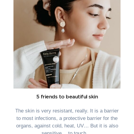
5 friends to beautiful skin
The skin is very resistant, really. It is a barrier
to most infections, a protective barrier for the
organs, against cold, heat, UV… But it is also
sensitive… to touch,…