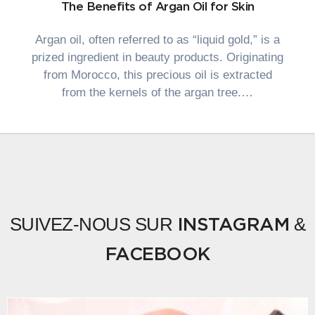
The Benefits of Argan Oil for Skin
Argan oil, often referred to as “liquid gold,” is a
prized ingredient in beauty products. Originating
from Morocco, this precious oil is extracted
from the kernels of the argan tree.…
SUIVEZ-NOUS SUR
&
INSTAGRAM
FACEBOOK