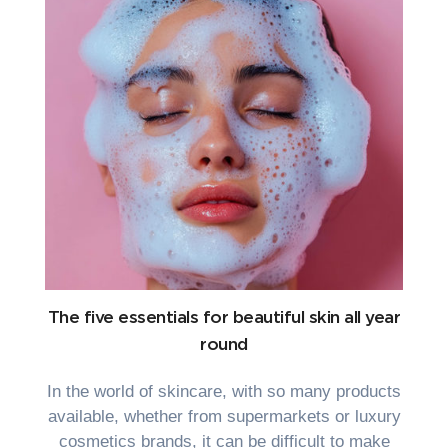
The five essentials for beautiful skin all year
round
In the world of skincare, with so many products
available, whether from supermarkets or luxury
cosmetics brands, it can be difficult to make