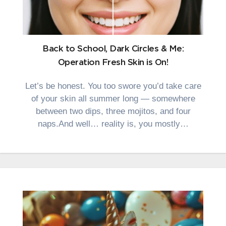
Back to School, Dark Circles & Me:
Operation Fresh Skin is On!
Let’s be honest. You too swore you’d take care
of your skin all summer long — somewhere
between two dips, three mojitos, and four
naps.And well… reality is, you mostly…