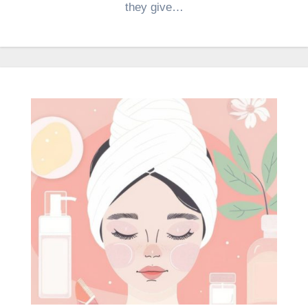
they give…