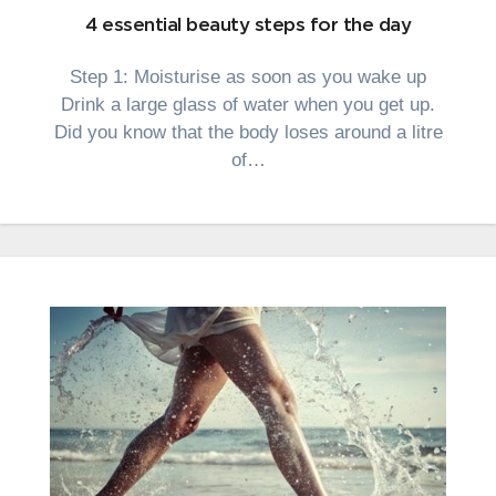
4 essential beauty steps for the day
Step 1: Moisturise as soon as you wake up
Drink a large glass of water when you get up.
Did you know that the body loses around a litre
of…