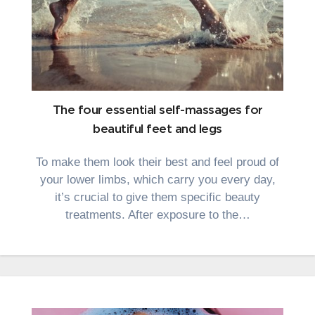
The four essential self-massages for
beautiful feet and legs
To make them look their best and feel proud of
your lower limbs, which carry you every day,
it’s crucial to give them specific beauty
treatments. After exposure to the…