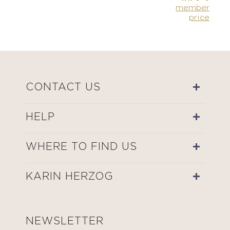
member
price
CONTACT US
HELP
WHERE TO FIND US
KARIN HERZOG
NEWSLETTER