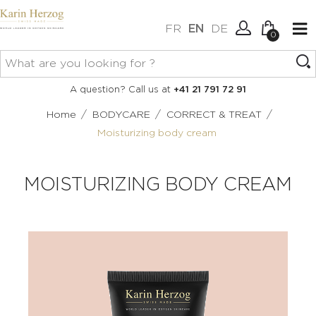
FR
EN
DE
0
No items in your cart.
Connexion
A question? Call us at
+41 21 791 72 91
Create an account
/
/
/
Home
BODYCARE
CORRECT & TREAT
Moisturizing body cream
MOISTURIZING BODY CREAM