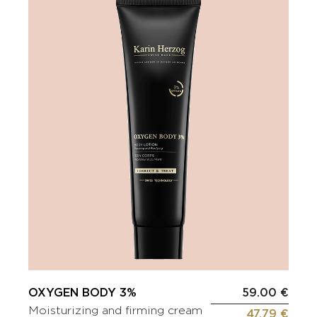
OXYGEN BODY 3%
59.00 €
Moisturizing and firming cream
47.79 €