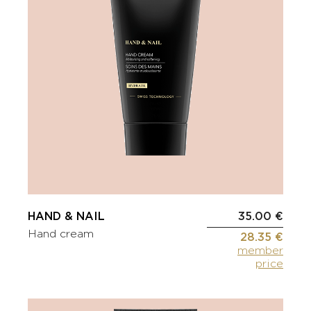
HAND & NAIL
35.00 €
Hand cream
28.35 €
member
price