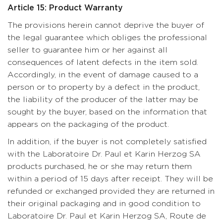
Article 15: Product Warranty
The provisions herein cannot deprive the buyer of
the legal guarantee which obliges the professional
seller to guarantee him or her against all
consequences of latent defects in the item sold.
Accordingly, in the event of damage caused to a
person or to property by a defect in the product,
the liability of the producer of the latter may be
sought by the buyer, based on the information that
appears on the packaging of the product.
In addition, if the buyer is not completely satisfied
with the Laboratoire Dr. Paul et Karin Herzog SA
products purchased, he or she may return them
within a period of 15 days after receipt. They will be
refunded or exchanged provided they are returned in
their original packaging and in good condition to
Laboratoire Dr. Paul et Karin Herzog SA, Route de