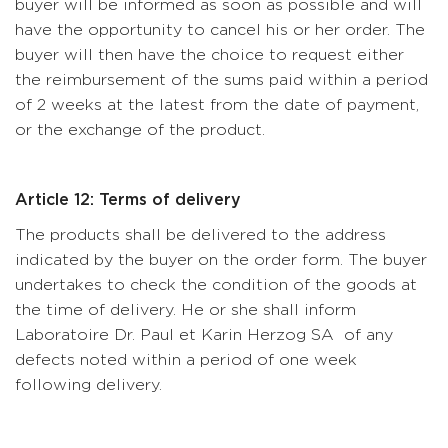
buyer will be informed as soon as possible and will
have the opportunity to cancel his or her order. The
buyer will then have the choice to request either
the reimbursement of the sums paid within a period
of 2 weeks at the latest from the date of payment,
or the exchange of the product.
Article 12: Terms of delivery
The products shall be delivered to the address
indicated by the buyer on the order form. The buyer
undertakes to check the condition of the goods at
the time of delivery. He or she shall inform
Laboratoire Dr. Paul et Karin Herzog SA of any
defects noted within a period of one week
following delivery.