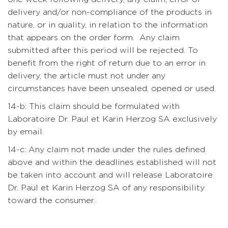
delivery and/or non-compliance of the products in
nature, or in quality, in relation to the information
that appears on the order form. Any claim
submitted after this period will be rejected. To
benefit from the right of return due to an error in
delivery, the article must not under any
circumstances have been unsealed, opened or used.
14-b: This claim should be formulated with
Laboratoire Dr. Paul et Karin Herzog SA exclusively
by email.
14-c: Any claim not made under the rules defined
above and within the deadlines established will not
be taken into account and will release Laboratoire
Dr. Paul et Karin Herzog SA of any responsibility
toward the consumer.