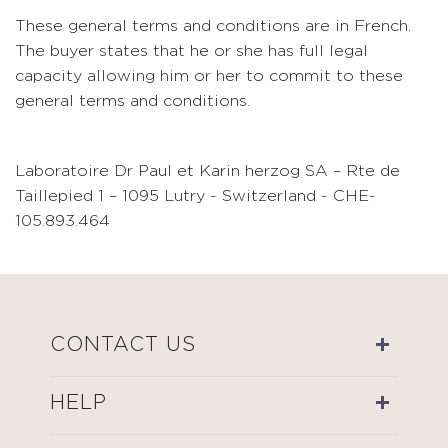
These general terms and conditions are in French.
The buyer states that he or she has full legal
capacity allowing him or her to commit to these
general terms and conditions.
Laboratoire Dr Paul et Karin herzog SA – Rte de
Taillepied 1 – 1095 Lutry - Switzerland - CHE-
105.893.464
CONTACT US
HELP