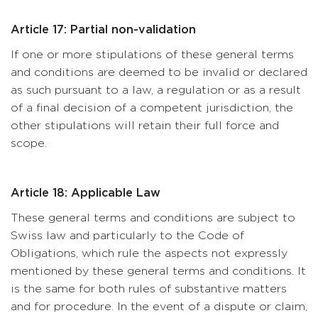
Article 17: Partial non-validation
If one or more stipulations of these general terms
and conditions are deemed to be invalid or declared
as such pursuant to a law, a regulation or as a result
of a final decision of a competent jurisdiction, the
other stipulations will retain their full force and
scope.
Article 18: Applicable Law
These general terms and conditions are subject to
Swiss law and particularly to the Code of
Obligations, which rule the aspects not expressly
mentioned by these general terms and conditions. It
is the same for both rules of substantive matters
and for procedure. In the event of a dispute or claim,