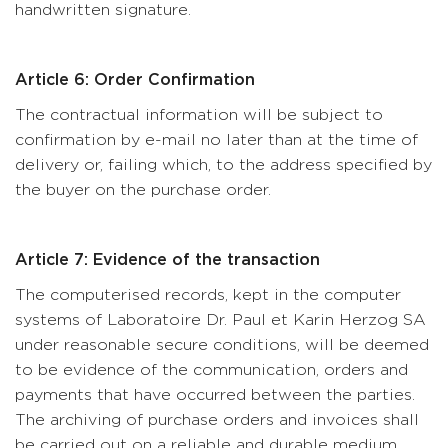
handwritten signature.
Article 6: Order Confirmation
The contractual information will be subject to
confirmation by e-mail no later than at the time of
delivery or, failing which, to the address specified by
the buyer on the purchase order.
Article 7: Evidence of the transaction
The computerised records, kept in the computer
systems of Laboratoire Dr. Paul et Karin Herzog SA
under reasonable secure conditions, will be deemed
to be evidence of the communication, orders and
payments that have occurred between the parties.
The archiving of purchase orders and invoices shall
be carried out on a reliable and durable medium