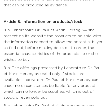
that can be produced as evidence.
Article 8: Information on products/stock
8-a: Laboratoire Dr. Paul et Karin Herzog SA shall
present on its website the products to be sold with
the information needed to allow the potential buyer
to find out, before making decision to order, the
essential characteristics of the products he or she
wishes to buy.
8-b: The offerings presented by Laboratoire Dr. Paul
et Karin Herzog are valid only if stocks are
available. Laboratoire Dr Paul et Karin Herzog can
under no circumstances be liable for any product
which can no longer be supplied, which is out of
stock, or even sold out.
8-c: Laboratoire Dr. Paul et Karin Herzog reserves