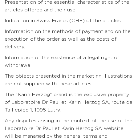
Presentation of the essential characteristics of the
articles offered and their use.
Indication in Swiss Francs (CHF) of the articles.
Information on the methods of payment and on the
execution of the order as well as the costs of
delivery.
Information of the existence of a legal right of
withdrawal.
The objects presented in the marketing illustrations
are not supplied with these articles.
The "Karin Herzog" brand is the exclusive property
of Laboratoire Dr Paul et Karin Herzog SA, route de
Taillepied 1, 1095 Lutry.
Any disputes arising in the context of the use of the
Laboratoire Dr Paul et Karin Herzog SA website
will be managed by the general terms and