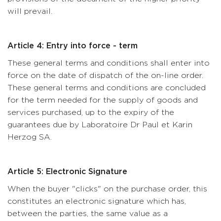
will prevail.
Article 4: Entry into force - term
These general terms and conditions shall enter into
force on the date of dispatch of the on-line order.
These general terms and conditions are concluded
for the term needed for the supply of goods and
services purchased, up to the expiry of the
guarantees due by Laboratoire Dr Paul et Karin
Herzog SA.
Article 5: Electronic Signature
When the buyer "clicks" on the purchase order, this
constitutes an electronic signature which has,
between the parties, the same value as a