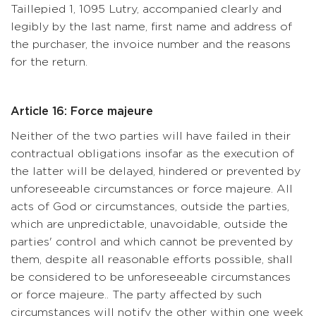
Taillepied 1, 1095 Lutry, accompanied clearly and
legibly by the last name, first name and address of
the purchaser, the invoice number and the reasons
for the return.
Article 16: Force majeure
Neither of the two parties will have failed in their
contractual obligations insofar as the execution of
the latter will be delayed, hindered or prevented by
unforeseeable circumstances or force majeure. All
acts of God or circumstances, outside the parties,
which are unpredictable, unavoidable, outside the
parties' control and which cannot be prevented by
them, despite all reasonable efforts possible, shall
be considered to be unforeseeable circumstances
or force majeure.. The party affected by such
circumstances will notify the other within one week