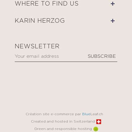
WHERE TO FIND US
KARIN HERZOG
NEWSLETTER
Création site e-commerce par
Blue
Leaf.ch
Created and hosted in Switzerland
Green and responsible hosting