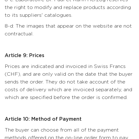
the right to modify and replace products according
to its suppliers' catalogues.
8-d: The images that appear on the website are not
contractual.
Article 9: Prices
Prices are indicated and invoiced in Swiss Francs
(CHF), and are only valid on the date that the buyer
sends the order. They do not take account of the
costs of delivery which are invoiced separately, and
which are specified before the order is confirmed.
Article 10: Method of Payment
The buyer can choose from all of the payment
methods offered on the on-line order form to pay