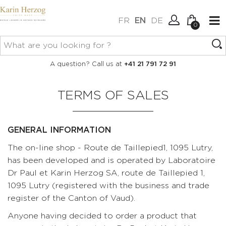
FR
EN
DE
0
No items in your cart.
Connexion
A question? Call us at
+41 21 791 72 91
Create an account
TERMS OF SALES
GENERAL INFORMATION
The on-line shop - Route de Taillepied1, 1095 Lutry,
has been developed and is operated by Laboratoire
Dr Paul et Karin Herzog SA, route de Taillepied 1,
1095 Lutry (registered with the business and trade
register of the Canton of Vaud).
Anyone having decided to order a product that