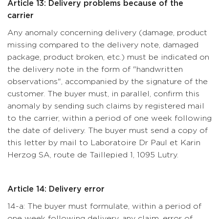
Article 13: Delivery problems because of the
carrier
Any anomaly concerning delivery (damage, product
missing compared to the delivery note, damaged
package, product broken, etc.) must be indicated on
the delivery note in the form of "handwritten
observations", accompanied by the signature of the
customer. The buyer must, in parallel, confirm this
anomaly by sending such claims by registered mail
to the carrier, within a period of one week following
the date of delivery. The buyer must send a copy of
this letter by mail to Laboratoire Dr Paul et Karin
Herzog SA, route de Taillepied 1, 1095 Lutry.
Article 14: Delivery error
14-a: The buyer must formulate, within a period of
one week following delivery, any claim, error of