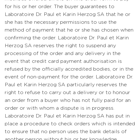
for his or her order. The buyer guarantees to
Laboratoire Dr. Paul et Karin Herzog SA that he or
she has the necessary permissions to use the
method of payment that he or she has chosen when
confirming the order. Laboratoire Dr. Paul et Karin
Herzog SA reserves the right to suspend any
processing of the order and any delivery in the
event that credit card payment authorisation is
refused by the officially accredited bodies, or in the
event of non-payment for the order. Laboratoire Dr.
Paul et Karin Herzog SA particularly reserves the
right to refuse to carry out a delivery or to honour
an order from a buyer who has not fully paid for an
order or with whom a dispute is in progress.
Laboratoire Dr. Paul et Karin Herzog SA has put in
place a procedure to check orders which is intended
to ensure that no person uses the bank details of
another person without his or her knowledge.