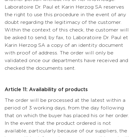
Laboratoire Dr. Paul et Karin Herzog SA reserves
the right to use this procedure in the event of any
doubt regarding the legitimacy of the customer.
Within the context of this check, the customer will
be asked to send, by fax, to Laboratoire Dr. Paul et
Karin Herzog SA a copy of an identity document
with proof of address. The order will only be
validated once our departments have received and
checked the documents sent.
Article 11: Availability of products
The order will be processed at the latest within a
period of 3 working days, from the day following
that on which the buyer has placed his or her order.
In the event that the product ordered is not
available, particularly because of our suppliers, the