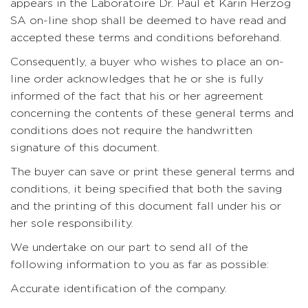
appears in the Laboratoire Dr. Paul et Karin Herzog
SA on-line shop shall be deemed to have read and
accepted these terms and conditions beforehand.
Consequently, a buyer who wishes to place an on-
line order acknowledges that he or she is fully
informed of the fact that his or her agreement
concerning the contents of these general terms and
conditions does not require the handwritten
signature of this document.
The buyer can save or print these general terms and
conditions, it being specified that both the saving
and the printing of this document fall under his or
her sole responsibility.
We undertake on our part to send all of the
following information to you as far as possible:
Accurate identification of the company.