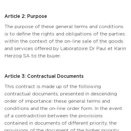
Article 2: Purpose
The purpose of these general terms and conditions
is to define the rights and obligations of the parties
within the context of the on-line sale of the goods
and services offered by Laboratoire Dr Paul et Karin
Herzog SA to the buyer.
Article 3: Contractual Documents
This contract is made up of the following
contractual documents, presented in descending
order of importance: these general terms and
conditions and the on-line order form. In the event
of a contradiction between the provisions
contained in documents of different priority, the
provisions of the document of the higher priority