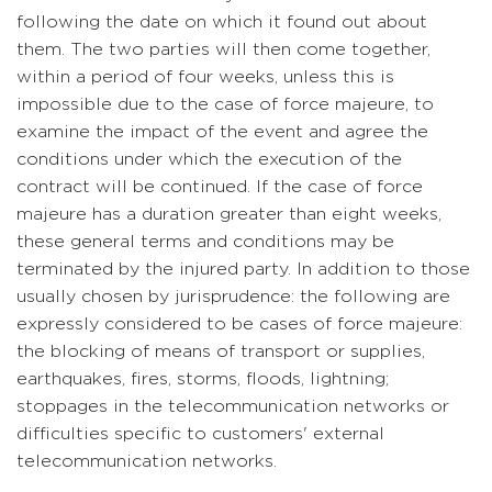
following the date on which it found out about
them. The two parties will then come together,
within a period of four weeks, unless this is
impossible due to the case of force majeure, to
examine the impact of the event and agree the
conditions under which the execution of the
contract will be continued. If the case of force
majeure has a duration greater than eight weeks,
these general terms and conditions may be
terminated by the injured party. In addition to those
usually chosen by jurisprudence: the following are
expressly considered to be cases of force majeure:
the blocking of means of transport or supplies,
earthquakes, fires, storms, floods, lightning;
stoppages in the telecommunication networks or
difficulties specific to customers' external
telecommunication networks.