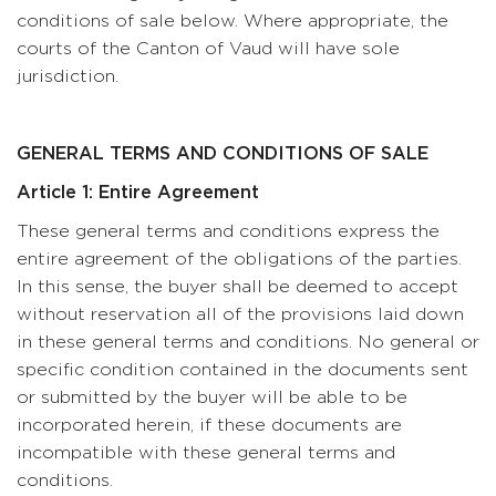
conditions of sale below. Where appropriate, the
courts of the Canton of Vaud will have sole
jurisdiction.
GENERAL TERMS AND CONDITIONS OF SALE
Article 1: Entire Agreement
These general terms and conditions express the
entire agreement of the obligations of the parties.
In this sense, the buyer shall be deemed to accept
without reservation all of the provisions laid down
in these general terms and conditions. No general or
specific condition contained in the documents sent
or submitted by the buyer will be able to be
incorporated herein, if these documents are
incompatible with these general terms and
conditions.