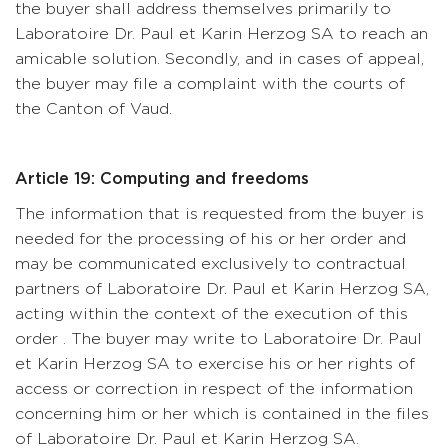
the buyer shall address themselves primarily to
Laboratoire Dr. Paul et Karin Herzog SA to reach an
amicable solution. Secondly, and in cases of appeal,
the buyer may file a complaint with the courts of
the Canton of Vaud.
Article 19: Computing and freedoms
The information that is requested from the buyer is
needed for the processing of his or her order and
may be communicated exclusively to contractual
partners of Laboratoire Dr. Paul et Karin Herzog SA,
acting within the context of the execution of this
order . The buyer may write to Laboratoire Dr. Paul
et Karin Herzog SA to exercise his or her rights of
access or correction in respect of the information
concerning him or her which is contained in the files
of Laboratoire Dr. Paul et Karin Herzog SA.