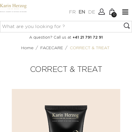
FR
EN
DE
0
No items in your cart.
Connexion
A question? Call us at
+41 21 791 72 91
Create an account
/
/
Home
FACECARE
CORRECT & TREAT
CORRECT & TREAT