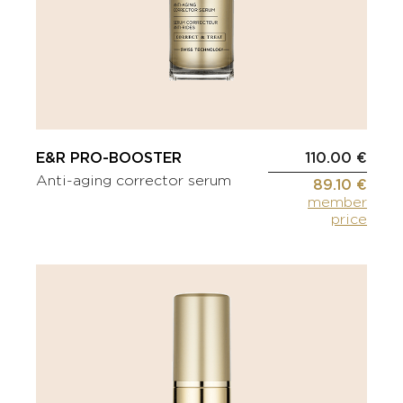
E&R PRO-BOOSTER
110.00 €
Anti-aging corrector serum
89.10 €
member
price