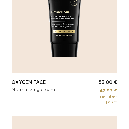
OXYGEN FACE
53.00 €
Normalizing cream
42.93 €
member
price