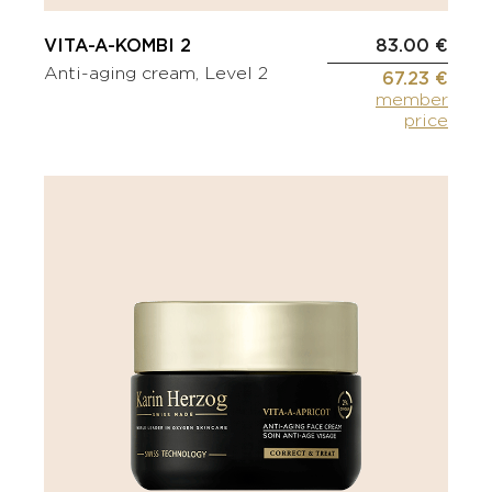
VITA-A-KOMBI 2
83.00 €
Anti-aging cream, Level 2
67.23 €
member
price