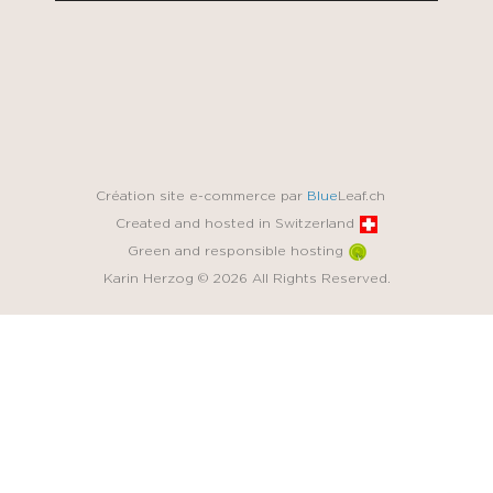
Création site e-commerce par
Blue
Leaf.ch
Created and hosted in Switzerland
Green and responsible hosting
Karin Herzog © 2026 All Rights Reserved.