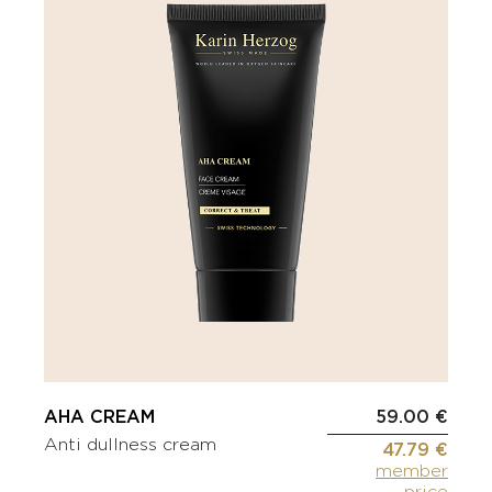
AHA CREAM
59.00 €
Anti dullness cream
47.79 €
member