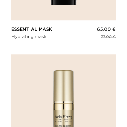
ESSENTIAL MASK
65.00 €
Hydrating mask
77.00 €