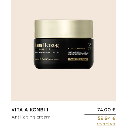
VITA-A-KOMBI 1
74.00 €
Anti-aging cream
59.94 €
member