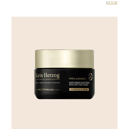
price