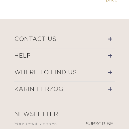
price
CONTACT US
HELP
WHERE TO FIND US
KARIN HERZOG
NEWSLETTER