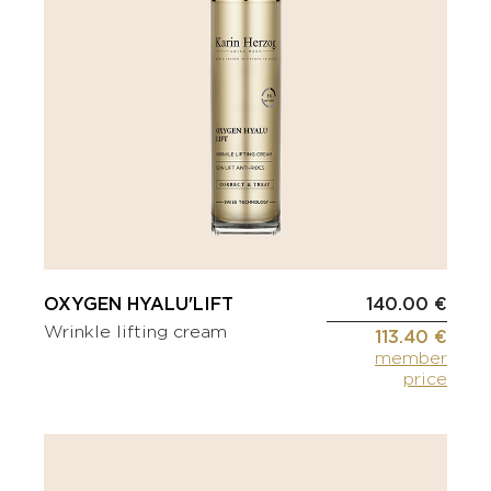
OXYGEN HYALU'LIFT
140.00 €
Wrinkle lifting cream
113.40 €
member
price