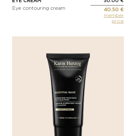
EYE CREAM
50.00 €
Eye contouring cream
40.50 €
member
price