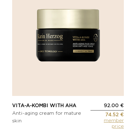
VITA-A-KOMBI WITH AHA
92.00 €
Anti-aging cream for mature
74.52 €
member
skin
price