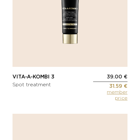
VITA-A-KOMBI 3
39.00 €
Spot treatment
31.59 €
member
price