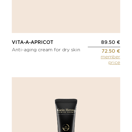
VITA-A-APRICOT
89.50 €
Anti-aging cream for dry skin
72.50 €
member
price