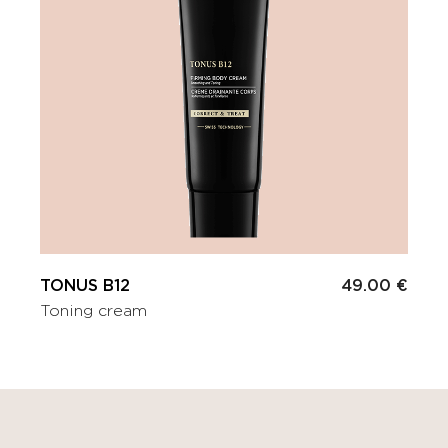
TONUS B12
49.00 €
Toning cream