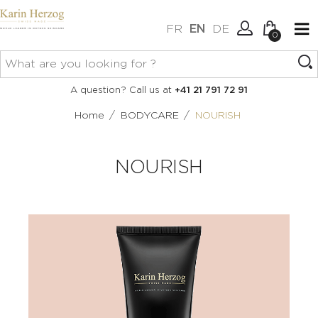
FR
EN
DE
0
No items in your cart.
Connexion
A question? Call us at
+41 21 791 72 91
Create an account
/
/
Home
BODYCARE
NOURISH
NOURISH