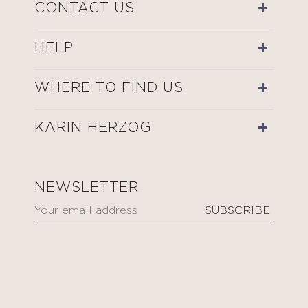
CONTACT US
HELP
WHERE TO FIND US
KARIN HERZOG
NEWSLETTER