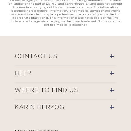
otherwise legally stipulated, does not constitute a guarantee, commitment
or liability on the part of Dr. Paul and Karin Herzog SA and does not exempt
the user from carrying out his own research and tests. The information
described here is general information, is not medical advice or treatment
and is not intended to replace professional medical care by a qualified or
appropriate practitioner. This information is also not capable of making
independent diagnosis or relying on their own treatment. Both should be
left to a medical practitioner.
CONTACT US
HELP
WHERE TO FIND US
KARIN HERZOG