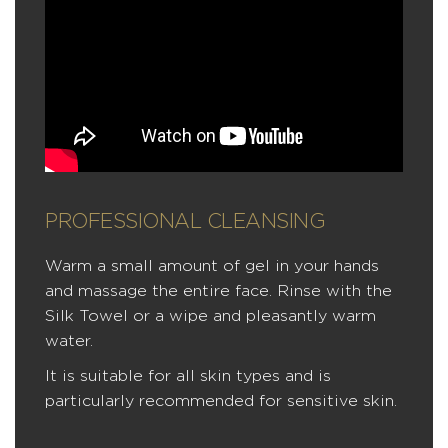
PROFESSIONAL CLEANSING
Warm a small amount of gel in your hands
and massage the entire face. Rinse with the
Silk Towel or a wipe and pleasantly warm
water.
It is suitable for all skin types and is
particularly recommended for sensitive skin.