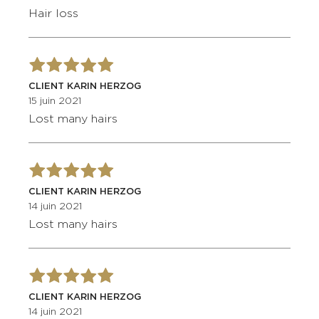
Hair loss
CLIENT KARIN HERZOG
15 juin 2021
Lost many hairs
CLIENT KARIN HERZOG
14 juin 2021
Lost many hairs
CLIENT KARIN HERZOG
14 juin 2021