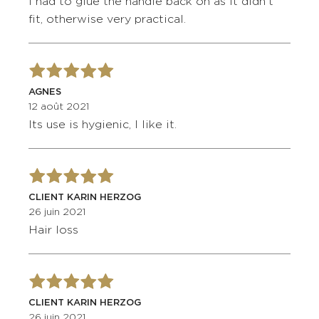
I had to glue the handle back on as it didn't
fit, otherwise very practical.
AGNES
12 août 2021
Its use is hygienic, I like it.
CLIENT KARIN HERZOG
26 juin 2021
Hair loss
CLIENT KARIN HERZOG
26 juin 2021