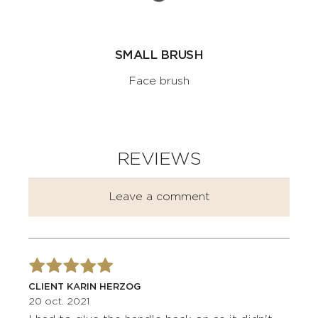
SMALL BRUSH
Face brush
REVIEWS
Leave a comment
CLIENT KARIN HERZOG
20 oct. 2021