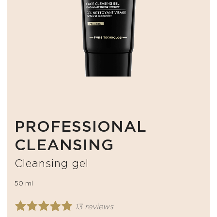
PROFESSIONAL
CLEANSING
Cleansing gel
50 ml
13 reviews