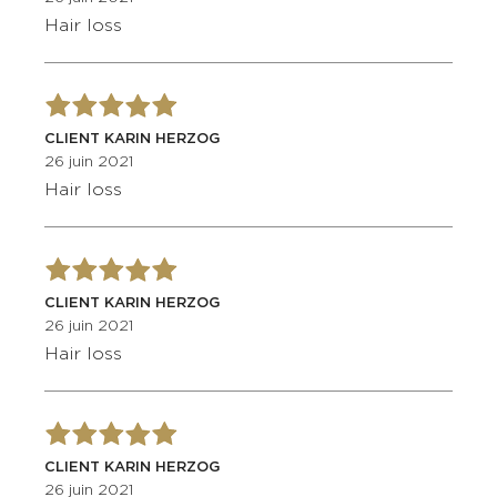
Hair loss
CLIENT KARIN HERZOG
26 juin 2021
Hair loss
CLIENT KARIN HERZOG
26 juin 2021
Hair loss
CLIENT KARIN HERZOG
26 juin 2021