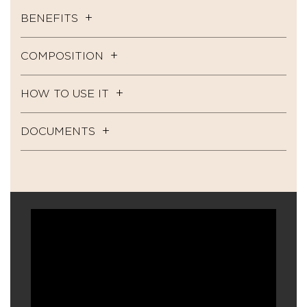
BENEFITS
COMPOSITION
HOW TO USE IT
DOCUMENTS