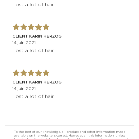
Lost a lot of hair
CLIENT KARIN HERZOG
14 juin 2021
Lost a lot of hair
CLIENT KARIN HERZOG
14 juin 2021
Lost a lot of hair
To the best of our knowledge, all product and other information made
available on the website is correct. However, all this information, unless