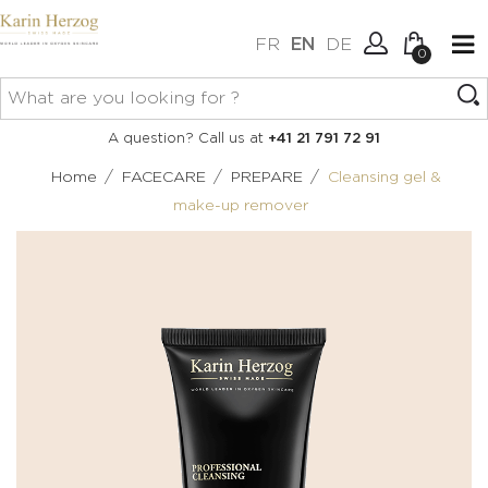
FR
EN
DE
0
No items in your cart.
Connexion
A question? Call us at
+41 21 791 72 91
Create an account
/
/
/
Home
FACECARE
PREPARE
Cleansing gel &
make-up remover