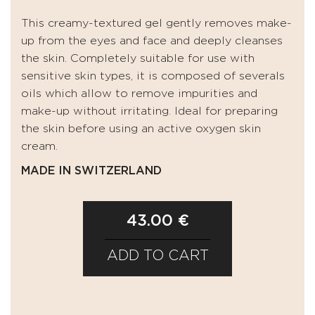
This creamy-textured gel gently removes make-
up from the eyes and face and deeply cleanses
the skin. Completely suitable for use with
sensitive skin types, it is composed of severals
oils which allow to remove impurities and
make-up without irritating. Ideal for preparing
the skin before using an active oxygen skin
cream.
MADE IN SWITZERLAND
43.00 €
ADD TO CART