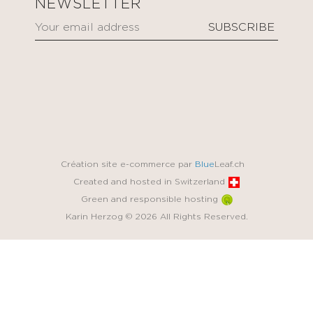
NEWSLETTER
Création site e-commerce par
Blue
Leaf.ch
Created and hosted in Switzerland
Green and responsible hosting
Karin Herzog © 2026 All Rights Reserved.