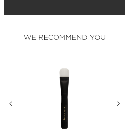
WE RECOMMEND YOU